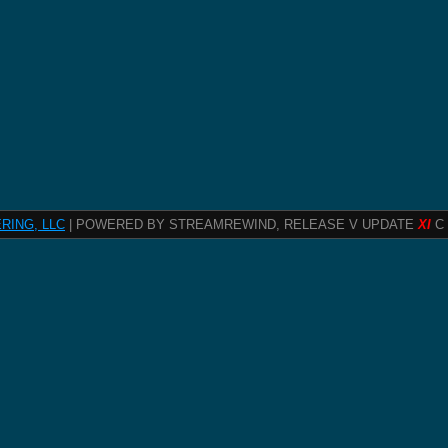
RING, LLC
| POWERED BY STREAMREWIND, RELEASE V UPDATE
XI
C 