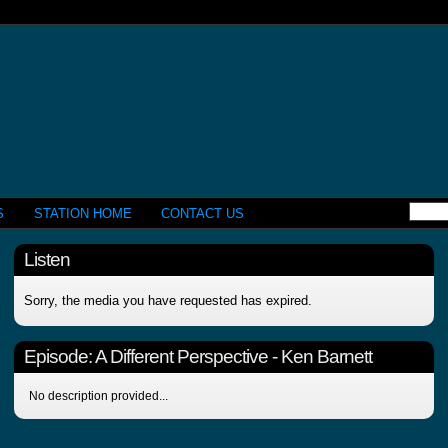
S
STATION HOME
CONTACT US
Listen
Sorry, the media you have requested has expired.
Episode:
A Different Perspective - Ken Barnett
No description provided...