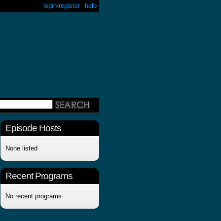
login/register
help
Episode Hosts
None listed
Recent Programs
No recent programs