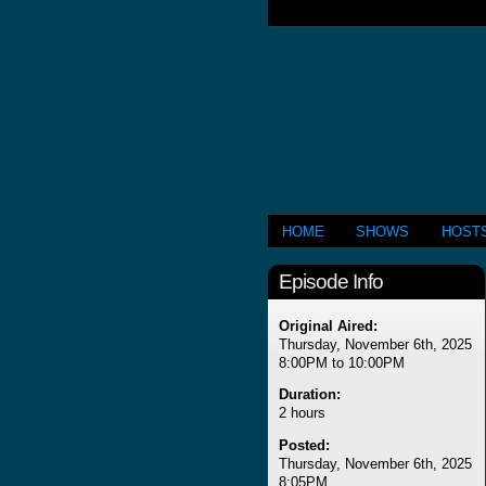
HOME
SHOWS
HOST
Episode Info
Original Aired:
Thursday, November 6th, 2025
8:00PM to 10:00PM
Duration:
2 hours
Posted:
Thursday, November 6th, 2025
8:05PM