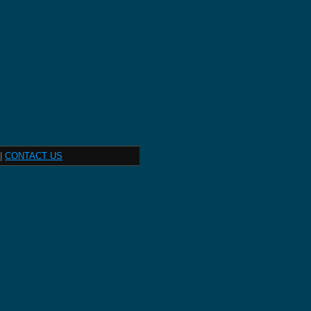
|
CONTACT US