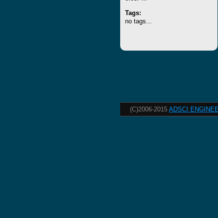
Tags:
no tags...
(C)2006-2015
ADSCI ENGINEE