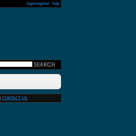
login/register
help
|
CONTACT US