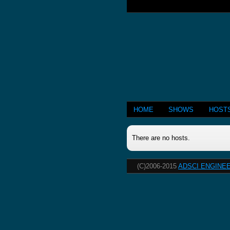
HOME
SHOWS
HOST
There are no hosts.
(C)2006-2015
ADSCI ENGINEE