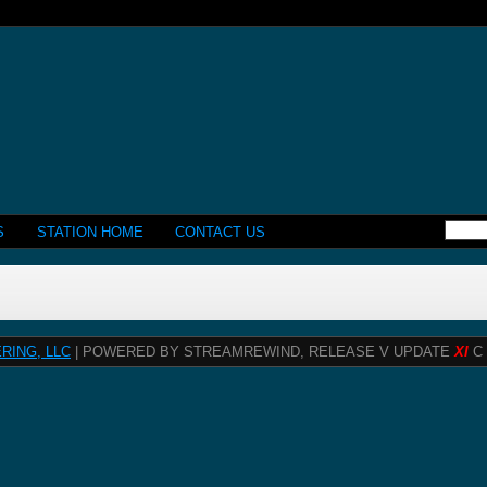
S
STATION HOME
CONTACT US
RING, LLC
| POWERED BY STREAMREWIND, RELEASE V UPDATE
XI
C 