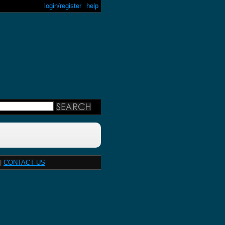
login/register
help
|
CONTACT US