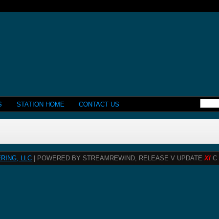
S
STATION HOME
CONTACT US
RING, LLC
| POWERED BY STREAMREWIND, RELEASE V UPDATE
XI
C 