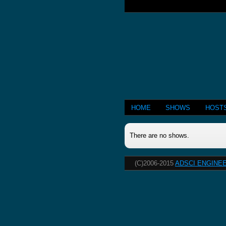
HOME
SHOWS
HOST
There are no shows.
(C)2006-2015
ADSCI ENGINEE