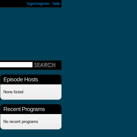
login/register
help
Episode Hosts
None listed
Recent Programs
No recent programs