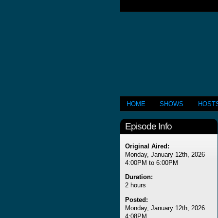
HOME
SHOWS
HOST
Episode Info
Original Aired:
Monday, January 12th, 2026
4:00PM to 6:00PM
Duration:
2 hours
Posted:
Monday, January 12th, 2026
4:08PM