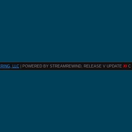
RING, LLC
| POWERED BY STREAMREWIND, RELEASE V UPDATE
XI
C 