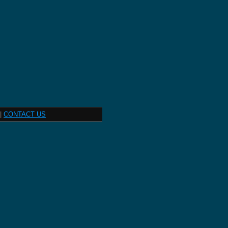
|
CONTACT US