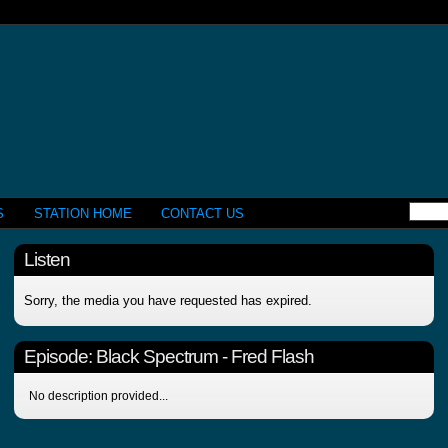
S
STATION HOME
CONTACT US
Listen
Sorry, the media you have requested has expired.
Episode:
Black Spectrum - Fred Flash
No description provided...