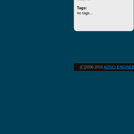
Tags:
no tags...
(C)2006-2015
ADSCI ENGINEE