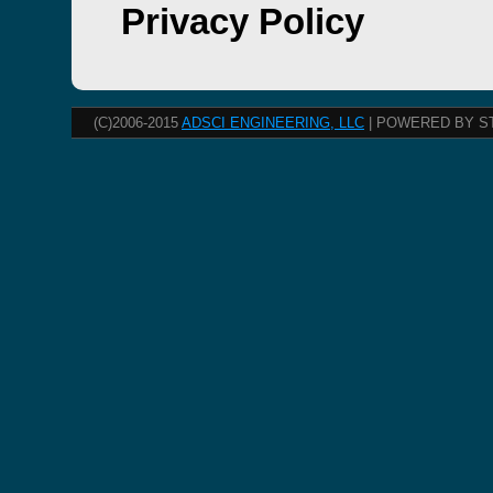
Privacy Policy
(C)2006-2015
ADSCI ENGINEERING, LLC
| POWERED BY S