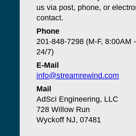
us via post, phone, or electro
contact.
Phone
201-848-7298 (M-F, 8:00AM 
24/7)
E-Mail
info@streamrewind.com
Mail
AdSci Engineering, LLC
728 Willow Run
Wyckoff NJ, 07481