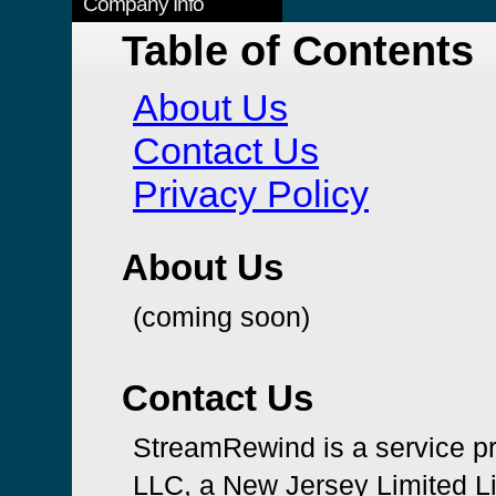
Company Info
Table of Contents
About Us
Contact Us
Privacy Policy
About Us
(coming soon)
Contact Us
StreamRewind is a service p
LLC, a New Jersey Limited L