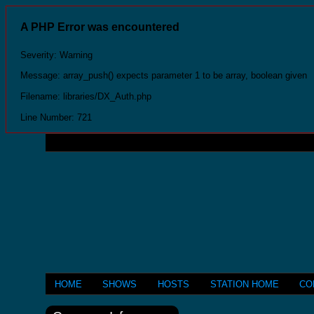
A PHP Error was encountered
Severity: Warning
Message: array_push() expects parameter 1 to be array, boolean given
Filename: libraries/DX_Auth.php
Line Number: 721
HOME
SHOWS
HOSTS
STATION HOME
CO