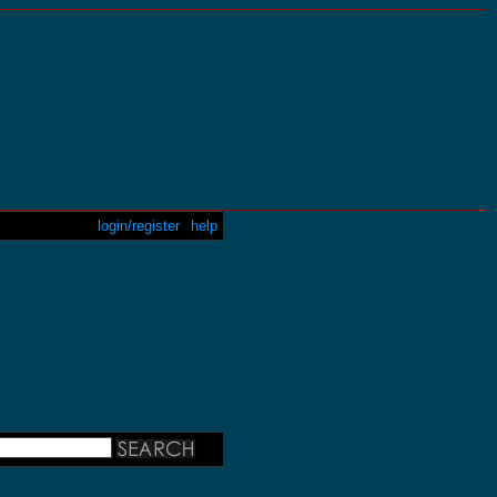
login/register
help