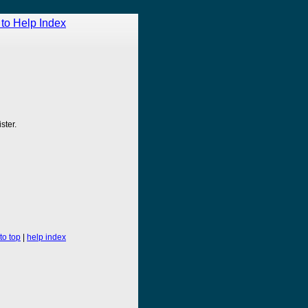
to Help Index
ster.
to top
|
help index