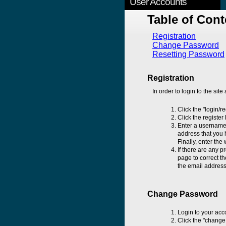
User Accounts
Table of Cont
Registration
Change Password
Resetting Password
Registration
In order to login to the site
Click the "login/r
Click the register
Enter a username 
address that you h
Finally, enter the
If there are any p
page to correct th
the email address 
Change Password
Login to your acc
Click the "change