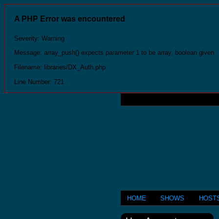
A PHP Error was encountered
Severity: Warning
Message: array_push() expects parameter 1 to be array, boolean given
Filename: libraries/DX_Auth.php
Line Number: 721
HOME
SHOWS
HOST