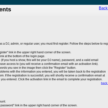
ents
Back 
 as a DJ, admin, or regular user, you must first register. Follow the steps below to regi
egister" link in the upper right hand corner of the screen.
 link at the bottom of the login page.
(If you host a show, this will be your DJ name), password, and a valid email
ave access to (you will receive a confirmation email with an activation link).
 words you see in the image then click the "Register" button.
roblems with the information you entered, you will be taken back to the registration
em. If the registration is succesfull, you will shortly receive a confirmation email at
you entered. Click the activation link in the email to complete your registration.
back 
ount.
 password" link in the upper right hand corner of the screen.