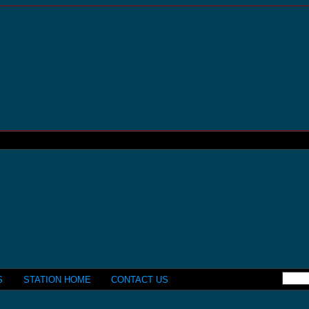
S
STATION HOME
CONTACT US