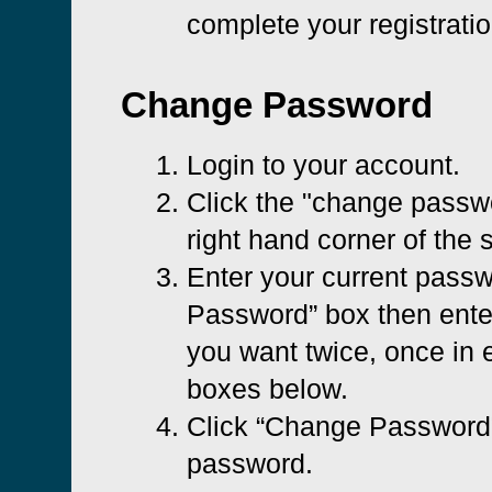
complete your registratio
Change Password
Login to your account.
Click the "change passwo
right hand corner of the 
Enter your current passw
Password” box then ent
you want twice, once in e
boxes below.
Click “Change Password”
password.