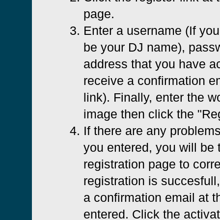
page.
Enter a username (If you 
be your DJ name), passw
address that you have ac
receive a confirmation em
link). Finally, enter the 
image then click the "Reg
If there are any problems
you entered, you will be 
registration page to corre
registration is succesfull
a confirmation email at 
entered. Click the activat