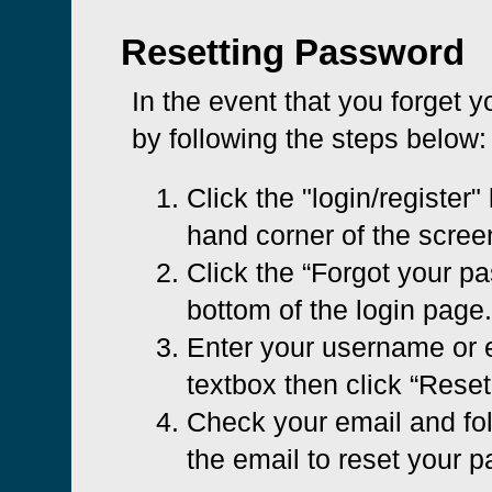
Resetting Password
In the event that you forget 
by following the steps below:
Click the "login/register" 
hand corner of the scree
Click the “Forgot your pa
bottom of the login page.
Enter your username or e
textbox then click “Rese
Check your email and foll
the email to reset your 