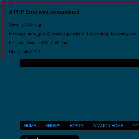
A PHP Error was encountered
Severity: Warning
Message: array_push() expects parameter 1 to be array, boolean given
Filename: libraries/DX_Auth.php
Line Number: 721
HOME
SHOWS
HOSTS
STATION HOME
CO