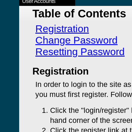
User Accounts
Table of Contents
Registration
Change Password
Resetting Password
Registration
In order to login to the site a
you must first register. Follo
Click the "login/register" 
hand corner of the scree
Click the register link at