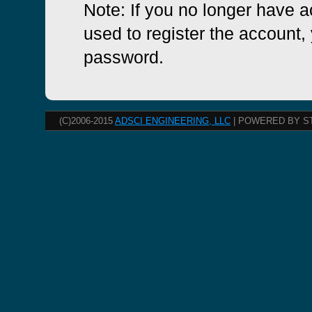
Note: If you no longer have 
used to register the account, 
password.
(C)2006-2015
ADSCI ENGINEERING, LLC
| POWERED BY S