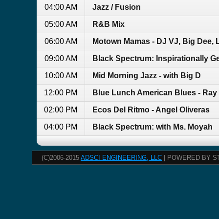
04:00 AM
Jazz / Fusion
05:00 AM
R&B Mix
06:00 AM
Motown Mamas - DJ VJ, Big Dee, L
09:00 AM
Black Spectrum: Inspirationally G
10:00 AM
Mid Morning Jazz - with Big D
12:00 PM
Blue Lunch American Blues - Ray
02:00 PM
Ecos Del Ritmo - Angel Oliveras
04:00 PM
Black Spectrum: with Ms. Moyah
(C)2006-2015
ADSCI ENGINEERING, LLC
| POWERED BY S