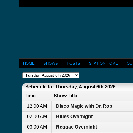
HOME
SHOWS
HOSTS
STATION HOME
CO
Schedule for Thursday, August 6th 2026
Time
Show Title
12:00 AM
Disco Magic with Dr. Rob
02:00 AM
Blues Overnight
03:00 AM
Reggae Overnight