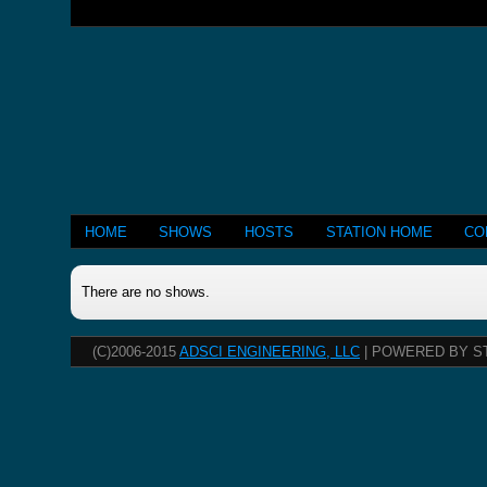
HOME
SHOWS
HOSTS
STATION HOME
CO
There are no shows.
(C)2006-2015
ADSCI ENGINEERING, LLC
| POWERED BY S