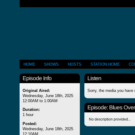
HOME
SHOWS
HOSTS
STATION HOME
CO
Episode Info
Listen
Original Aired:
Sorry, the media you have 
Wednesday, June 18th, 2025
12:00AM to 1:00AM
Episode:
Blues Over
Duration:
1 hour
No description provided...
Posted:
Wednesday, June 18th, 2025
12:10AM