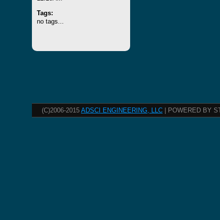
Tags:
no tags...
(C)2006-2015
ADSCI ENGINEERING, LLC
| POWERED BY S