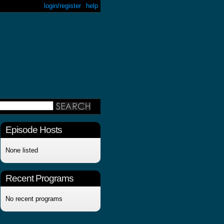
login/register
help
Episode Hosts
None listed
Recent Programs
No recent programs