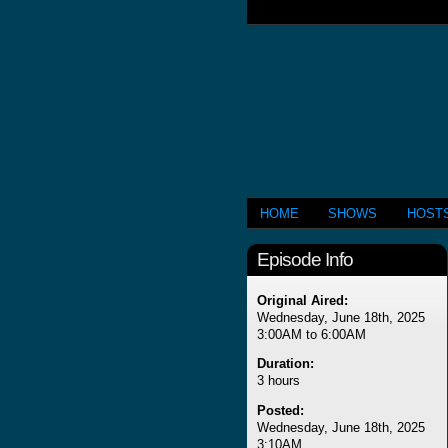
HOME
SHOWS
HOST
Episode Info
Original Aired:
Wednesday, June 18th, 2025
3:00AM to 6:00AM
Duration:
3 hours
Posted:
Wednesday, June 18th, 2025
3:10AM