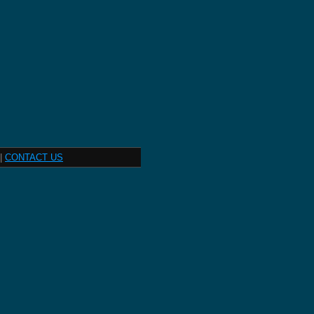
|
CONTACT US