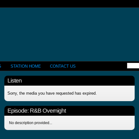
S
STATION HOME
CONTACT US
Listen
Sorry, the media you have requested has expired.
Episode:
R&B Overnight
No description provided...