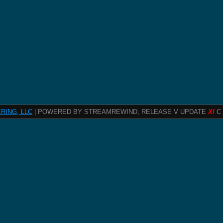
RING, LLC
| POWERED BY STREAMREWIND, RELEASE V UPDATE
XI
C 