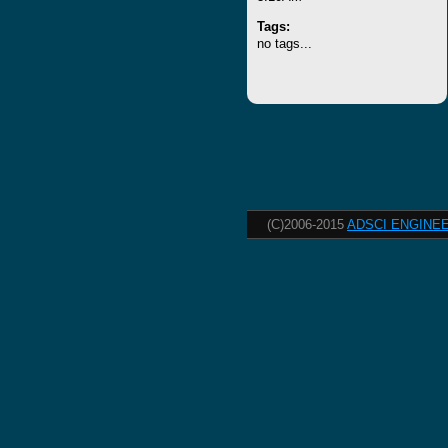
Tags:
no tags...
(C)2006-2015
ADSCI ENGINEE