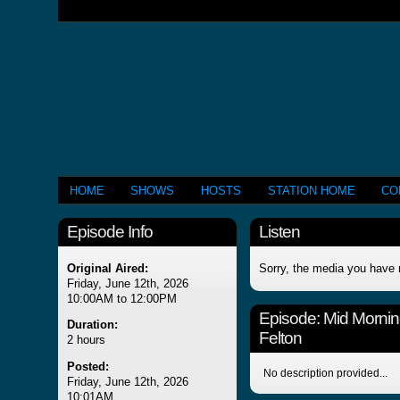
HOME
SHOWS
HOSTS
STATION HOME
CO
Episode Info
Listen
Original Aired:
Sorry, the media you have 
Friday, June 12th, 2026
10:00AM to 12:00PM
Episode:
Mid Mornin
Duration:
Felton
2 hours
Posted:
No description provided...
Friday, June 12th, 2026
10:01AM