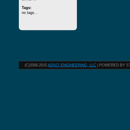
Tags:
no tags...
(C)2006-2015
ADSCI ENGINEERING, LLC
| POWERED BY S